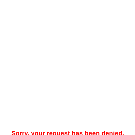
Sorry, your request has been denied.