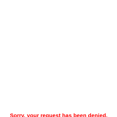
Sorry, your request has been denied.