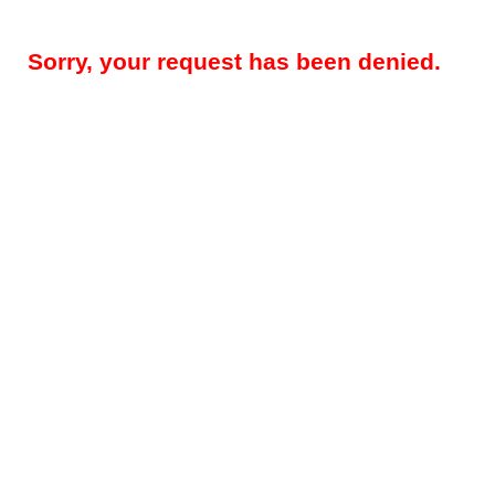
Sorry, your request has been denied.