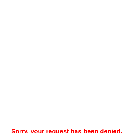
Sorry, your request has been denied.