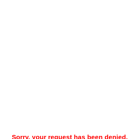
Sorry, your request has been denied.