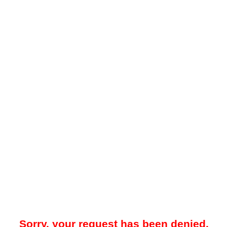
Sorry, your request has been denied.