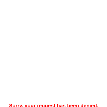
Sorry, your request has been denied.