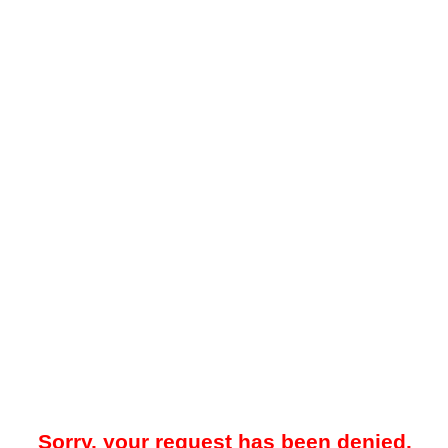
Sorry, your request has been denied.