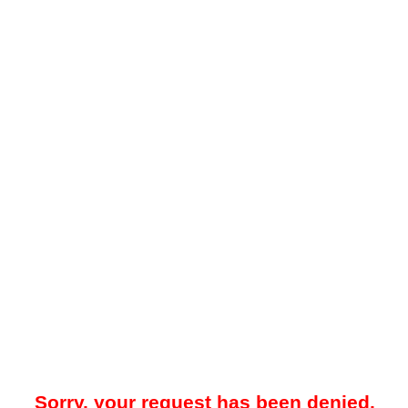
Sorry, your request has been denied.