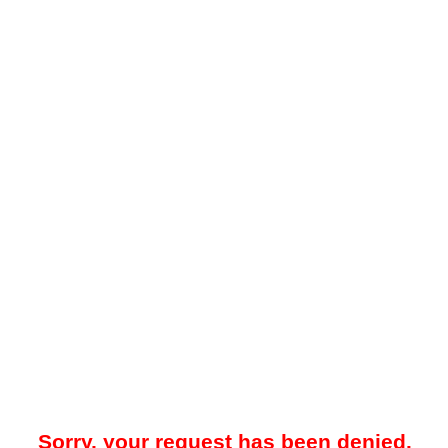
Sorry, your request has been denied.