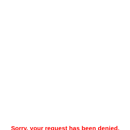
Sorry, your request has been denied.