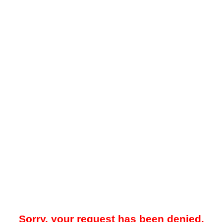
Sorry, your request has been denied.