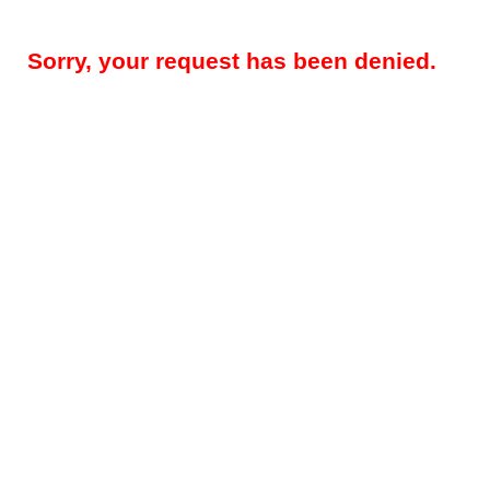
Sorry, your request has been denied.