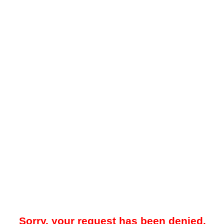
Sorry, your request has been denied.