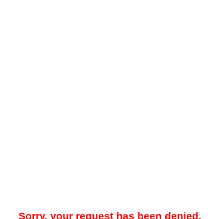
Sorry, your request has been denied.