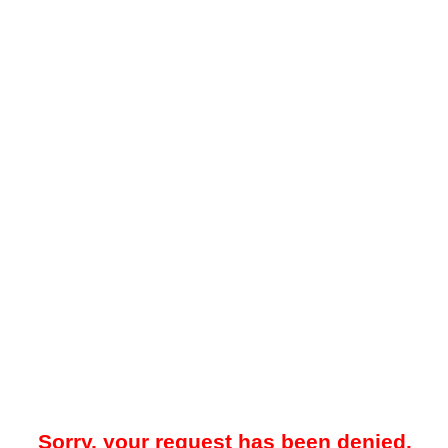
Sorry, your request has been denied.