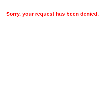
Sorry, your request has been denied.