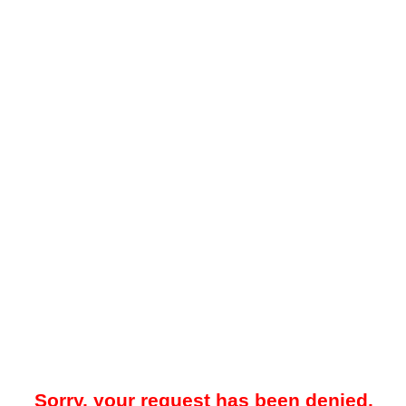
Sorry, your request has been denied.