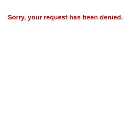
Sorry, your request has been denied.