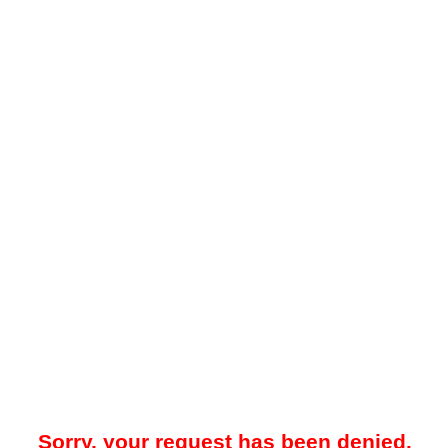
Sorry, your request has been denied.