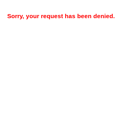
Sorry, your request has been denied.