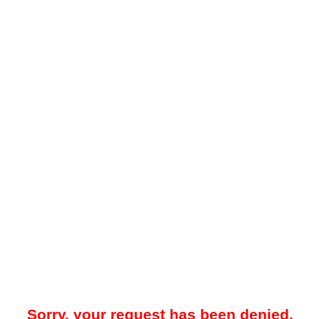
Sorry, your request has been denied.