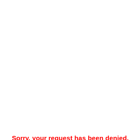
Sorry, your request has been denied.