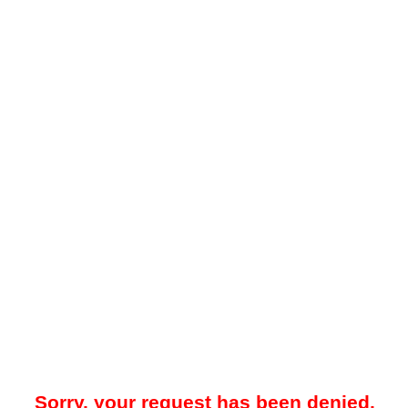
Sorry, your request has been denied.