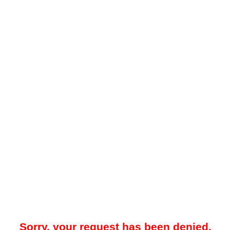
Sorry, your request has been denied.