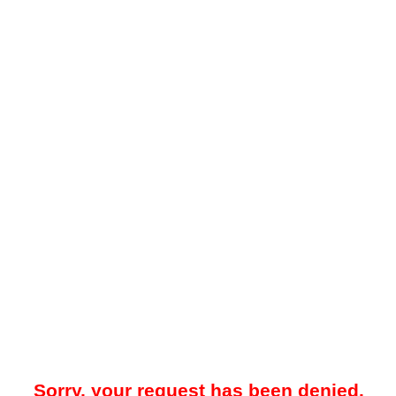
Sorry, your request has been denied.