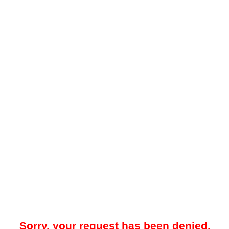
Sorry, your request has been denied.