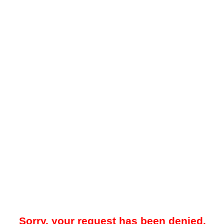
Sorry, your request has been denied.