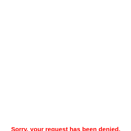
Sorry, your request has been denied.