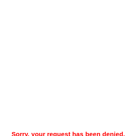
Sorry, your request has been denied.