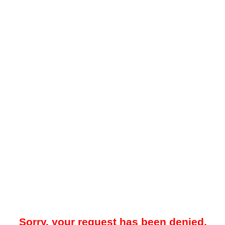
Sorry, your request has been denied.