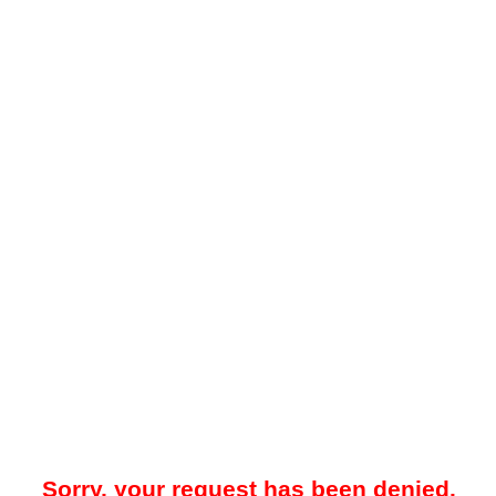
Sorry, your request has been denied.