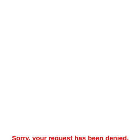
Sorry, your request has been denied.