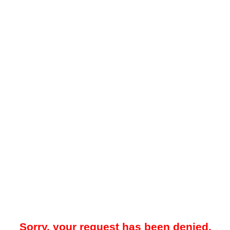
Sorry, your request has been denied.