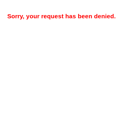
Sorry, your request has been denied.